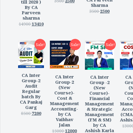
3500
2500
till 2028 )
Sharma
By CA
3500
2500
Parveen
sharma
14900
13410
Sale!
Sale!
Sale!
CA Inter
CA Inter
CA Inter
CA 
Group-2
Group-2
Group -2
Gro
Audit
(New
(New
(
Regular
Course)-
Course)-
Cou
batch By
Cost &
Financial
Co
CA Pankaj
Management
Management
Mana
Garg
Accounting-
& Strategic
Acco
8500
7200
by CA
Management
(CMA
Vaibhav
(FM & SM)
Ashis
Jalan
by CA
1300
Ashish Karla
15000
12000