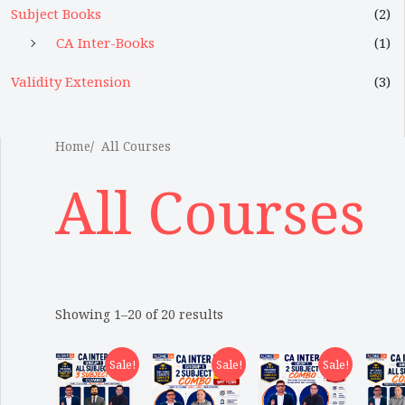
Subject Books
(2)
CA Inter-Books
(1)
Validity Extension
(3)
Home
All Courses
All Courses
Showing 1–20 of 20 results
Sale!
Sale!
Sale!