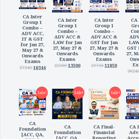
CA Inter
CA Inter
CA Inter
CA 
Group 1
Group 1
Group 1
Gr
Combo –
Combo –
Combo –
Co
ADV ACC,
ADV ACC &
ADV ACC &
ADV
IT & GST
LAW for Jan
GST for Jan
LAW
for Jan 27,
27, May 27 &
27, May 27 &
GST 
May 27 &
Onwards
Onwards
27, M
Onwards
Exams
Exams
Onw
Exams
Ex
22500
13500
19750
11850
27240
16344
3624
Sale!
Sale!
Sale!
CA
CA
CA Final-
CA I
Foundation
Foundation
Financial
Adv
[ACC, QA,
[ACC, QA,
Reporting
Acco