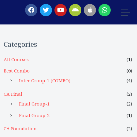
Categories
All Courses
(1)
Best Combo
(0)
Inter Group-1 [COMBO]
(4)
CA Final
(2)
Final Group-1
(2)
Final Group-2
(1)
CA Foundation
(2)