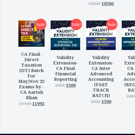
13000
10500
Sale!
Sale!
Sale!
CA Final-
Validity
Val
Validity
Direct
Extension-
Exte
Extension-
Taxation
CA Inter
CA 
CA Final
(DT) Batch
Advanced
Ad
Financial
For
Accounting
Acco
Reporting
May/Nov 25
(FAST
(RE
2000
1500
Exams by -
TRACK
BA
CA Aarish
BATCH)
200
Khan
2000
1500
15500
11992