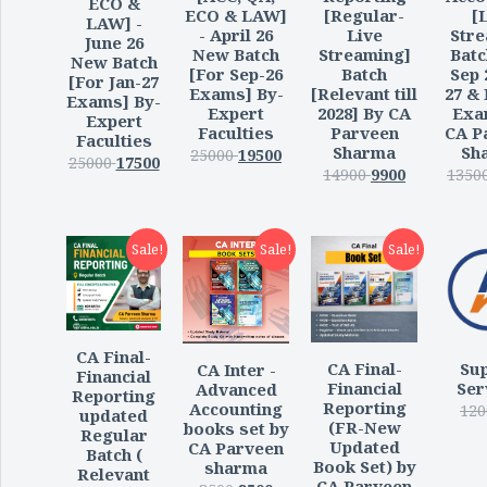
ECO &
ECO & LAW]
[Regular-
[
LAW] -
- April 26
Live
Str
June 26
New Batch
Streaming]
Batc
New Batch
[For Sep-26
Batch
Sep 
[For Jan-27
Exams] By-
[Relevant till
27 &
Exams] By-
Expert
2028] By CA
Exa
Expert
Faculties
Parveen
CA P
Faculties
Sharma
Sh
25000
19500
25000
17500
14900
9900
1350
Sale!
Sale!
Sale!
CA Final-
CA Final-
Su
CA Inter -
Financial
Financial
Ser
Advanced
Reporting
Reporting
Accounting
120
updated
(FR-New
books set by
Regular
Updated
CA Parveen
Batch (
Book Set) by
sharma
Relevant
CA Parveen