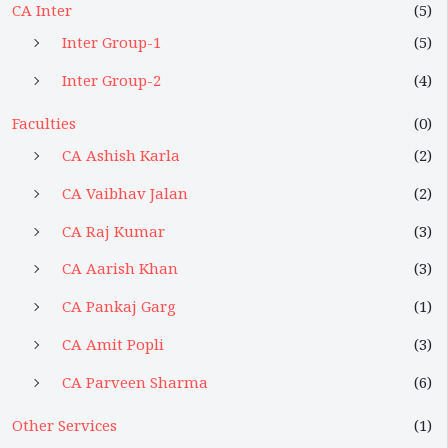
CA Inter
(5)
Inter Group-1
(5)
Inter Group-2
(4)
Faculties
(0)
CA Ashish Karla
(2)
CA Vaibhav Jalan
(2)
CA Raj Kumar
(3)
CA Aarish Khan
(3)
CA Pankaj Garg
(1)
CA Amit Popli
(3)
CA Parveen Sharma
(6)
Other Services
(1)