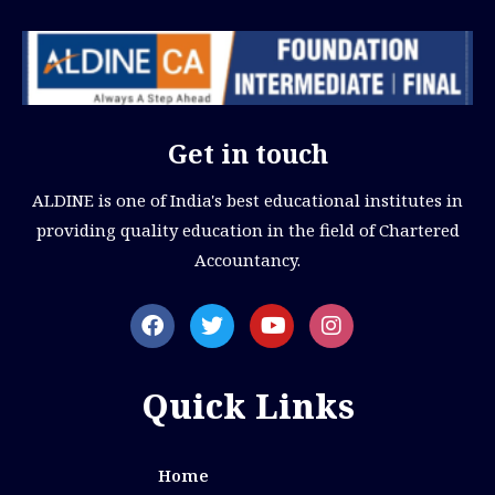
Get in touch
ALDINE is one of India's best educational institutes in
providing quality education in the field of Chartered
Accountancy.
Quick Links
Home