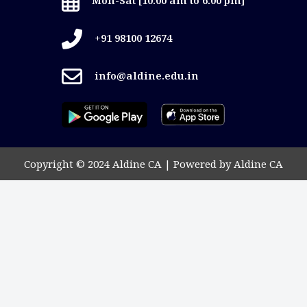
+91 98100 12674
info@aldine.edu.in
Copyright © 2024 Aldine CA | Powered by Aldine CA