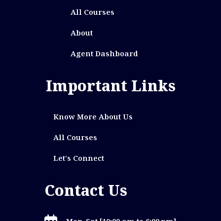
All Courses
About
Agent Dashboard
Important Links
Know More About Us
All Courses
Let's Connect
Contact Us
Mon-Sat [10:00 am to 6:00 pm]