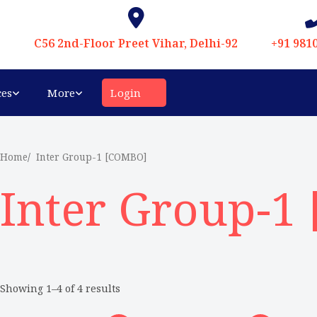
C56 2nd-Floor Preet Vihar, Delhi-92
+91 981
ces
More
Login
Home
Inter Group-1 [COMBO]
Inter Group-1
Showing 1–4 of 4 results