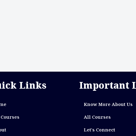
ick Links
Important 
me
Know More About Us
 Courses
All Courses
out
Let's Connect