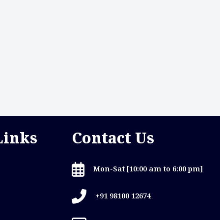
Links
Contact Us
Mon-Sat [10:00 am to 6:00 pm]
+91 98100 12674