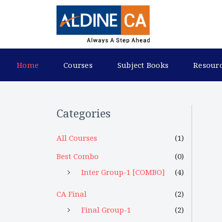
Home
Courses
Subject Books
Resour
Categories
All Courses
(1)
Best Combo
(0)
Inter Group-1 [COMBO]
(4)
CA Final
(2)
Final Group-1
(2)