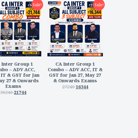
Sale!
Sale!
 Inter Group 1
CA Inter Group 1
bo – ADV ACC,
Combo – ADV ACC, IT &
IT & GST for Jan
GST for Jan 27, May 27
May 27 & Onwards
& Onwards Exams
Exams
27240
16344
36240
21744