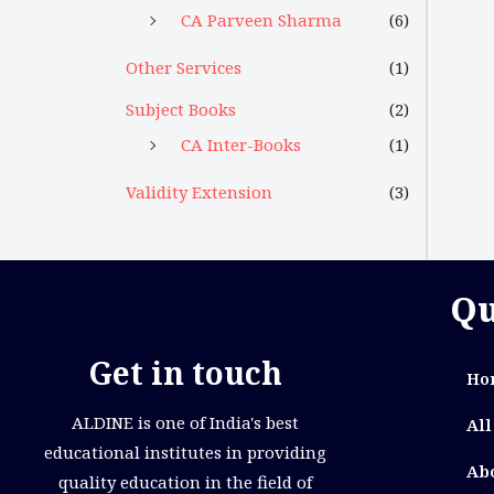
CA Parveen Sharma
(6)
Other Services
(1)
Subject Books
(2)
CA Inter-Books
(1)
Validity Extension
(3)
Qu
Get in touch
Ho
ALDINE is one of India's best
All
educational institutes in providing
Ab
quality education in the field of