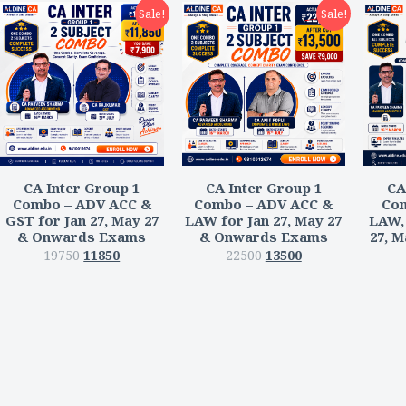
Sale!
Sale!
CA Inter Group 1
CA Inter Group 1
CA
Combo – ADV ACC &
Combo – ADV ACC &
Com
GST for Jan 27, May 27
LAW for Jan 27, May 27
LAW, 
& Onwards Exams
& Onwards Exams
27, 
19750
11850
22500
13500