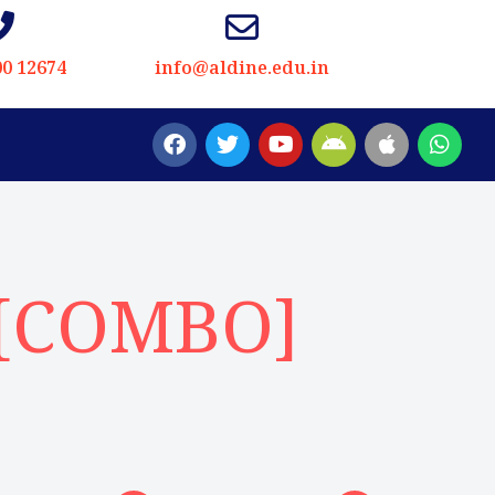
00 12674
info@aldine.edu.in
 [COMBO]