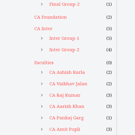
Final Group-2
(1)
CA Foundation
(2)
CA Inter
(5)
Inter Group-1
(5)
Inter Group-2
(4)
Faculties
(0)
CA Ashish Karla
(2)
CA Vaibhav Jalan
(2)
CA Raj Kumar
(3)
CA Aarish Khan
(3)
CA Pankaj Garg
(1)
CA Amit Popli
(3)