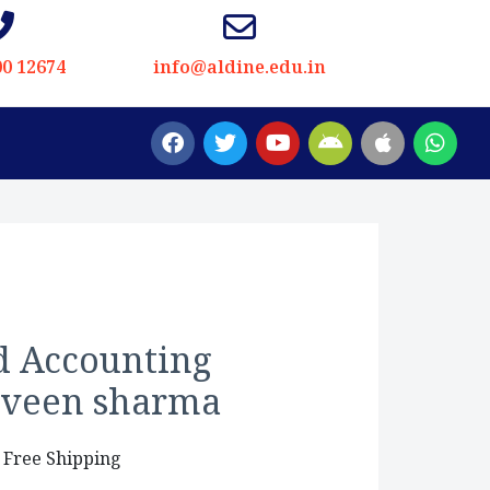
00 12674
info@aldine.edu.in
d Accounting
arveen sharma
 Free Shipping