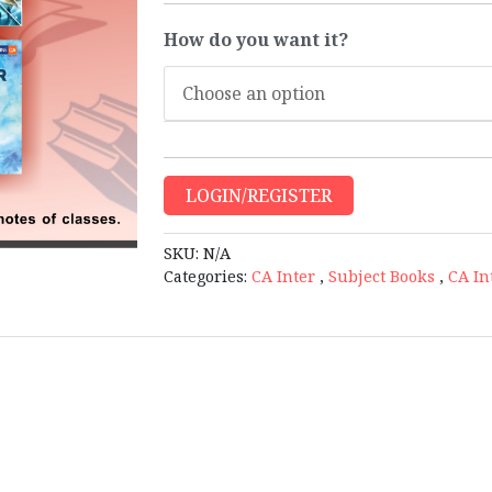
How do you want it?
LOGIN/REGISTER
SKU:
N/A
Categories:
CA Inter
,
Subject Books
,
CA In