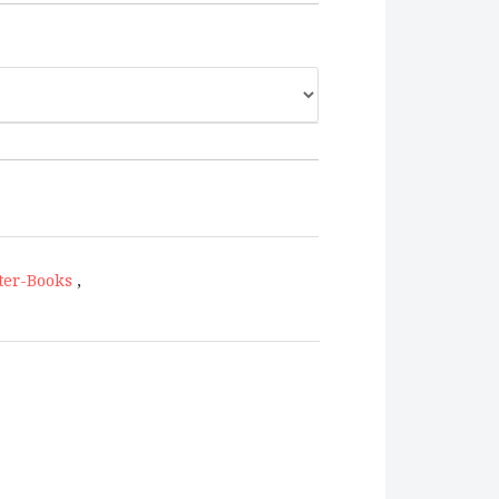
ter-Books
,