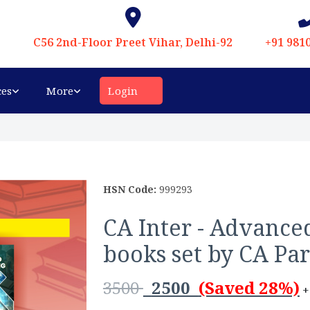
C56 2nd-Floor Preet Vihar, Delhi-92
+91 981
ces
More
Login
HSN Code:
999293
CA Inter - Advance
books set by CA P
3500
2500
(Saved 28%)
+