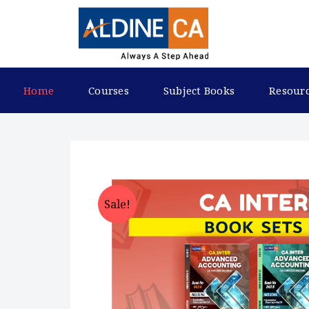
Home
Courses
Subject Books
Resour
Sale!