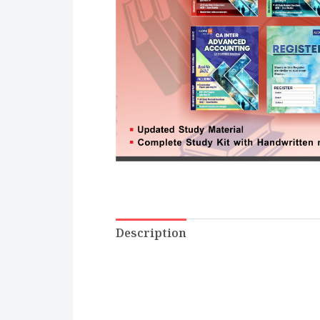
Description