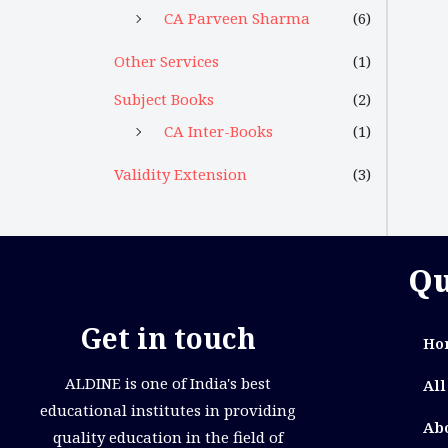
CA Parveen Sharma
(6)
Other Services
(1)
Subject Books
(2)
CA Inter-Books
(1)
Validity Extension
(3)
Qu
Get in touch
Ho
ALDINE is one of India's best
All
educational institutes in providing
Ab
quality education in the field of