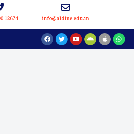
00 12674
info@aldine.edu.in