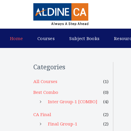
Home
Courses
Subject Books
Resour
Categories
All Courses
(1)
Best Combo
(0)
Inter Group-1 [COMBO]
(4)
CA Final
(2)
Final Group-1
(2)