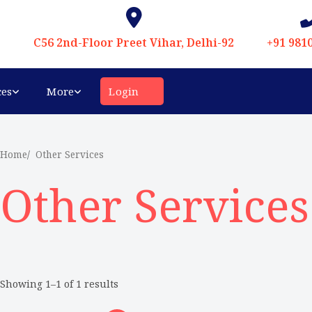
C56 2nd-Floor Preet Vihar, Delhi-92
+91 981
ces
More
Login
Home
Other Services
Other Services
Showing 1–1 of 1 results