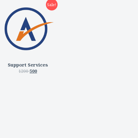
Sale!
Support Services
1200
500