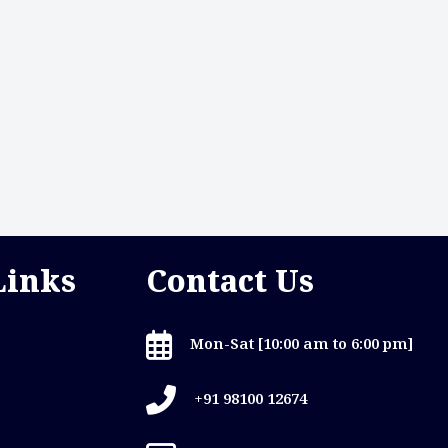
Links
Contact Us
Mon-Sat [10:00 am to 6:00 pm]
+91 98100 12674