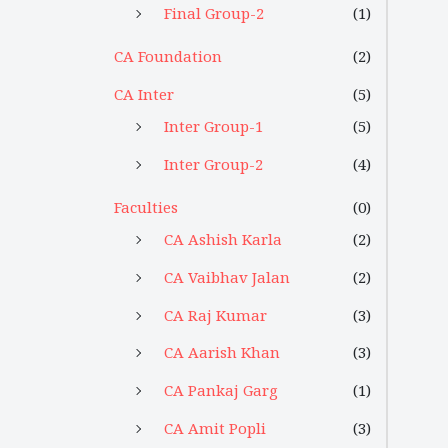
Final Group-2
(1)
CA Foundation
(2)
CA Inter
(5)
Inter Group-1
(5)
Inter Group-2
(4)
Faculties
(0)
CA Ashish Karla
(2)
CA Vaibhav Jalan
(2)
CA Raj Kumar
(3)
CA Aarish Khan
(3)
CA Pankaj Garg
(1)
CA Amit Popli
(3)