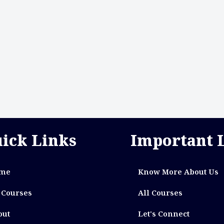
ick Links
Important 
me
Know More About Us
 Courses
All Courses
out
Let's Connect