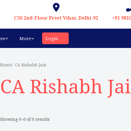
C56 2nd-Floor Preet Vihar, Delhi-92
+91 981
ces
More
Login
Home
CA Rishabh Jain
CA Rishabh Ja
Showing 0–0 of 0 results