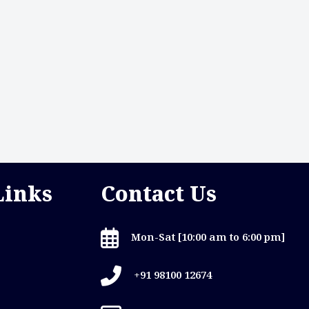
Links
Contact Us
Mon-Sat [10:00 am to 6:00 pm]
+91 98100 12674