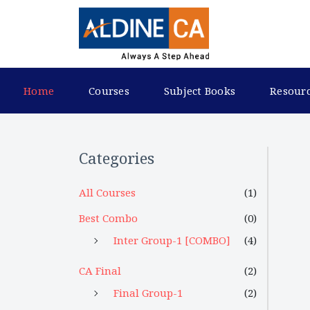
Home
Courses
Subject Books
Resour
Categories
All Courses
(1)
Best Combo
(0)
Inter Group-1 [COMBO]
(4)
CA Final
(2)
Final Group-1
(2)