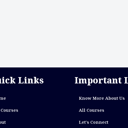
ick Links
Important 
me
Know More About Us
 Courses
All Courses
out
Let's Connect