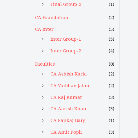
Final Group-2
(1)
CA Foundation
(2)
CA Inter
(5)
Inter Group-1
(5)
Inter Group-2
(4)
Faculties
(0)
CA Ashish Karla
(2)
CA Vaibhav Jalan
(2)
CA Raj Kumar
(3)
CA Aarish Khan
(3)
CA Pankaj Garg
(1)
CA Amit Popli
(3)