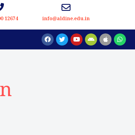
00 12674
info@aldine.edu.in
in