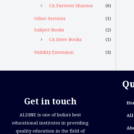
CA Parveen Sharma
(6)
Other Services
(1)
Subject Books
(2)
CA Inter-Books
(1)
Validity Extension
(3)
Qu
Get in touch
Ho
ALDINE is one of India's best
All
educational institutes in providing
Ab
quality education in the field of